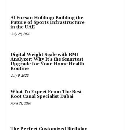
Al Forsan Holding: Building the
Future of Sports Infrastructure
in the UAE
July 28, 2026
Digital Weight Scale with BMI
Analyzer: Why It’s the Smartest
Upgrade for Your Home Health
Routine
July 9, 2026
What To Expect From The Best
Root Canal Specialist Dubai
April 21, 2026
The Perfect Customized Birthday