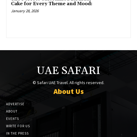
Cake for Every Theme and Mood:
January 28, 2026
UAE SAFARI
© Safari UAE Travel. All rights reserved.
About Us
ADVERTISE
ABOUT
EVENTS
WRITE FOR US
IN THE PRESS