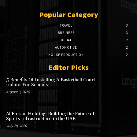
Popular Category
TRAVEL
3
BUSINESS
3
DUBAI
2
AUTOMOTIVE
2
HOUSE PRODUCTION
2
Editor Picks
5 Benefits Of Installing A Basketball Court
Indoor For Schools
August 3, 2026
Al Forsan Holding: Building the Future of
Sports Infrastructure in the UAE
July 28, 2026