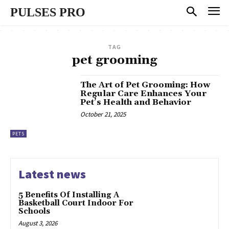
PULSES PRO
TAG
pet grooming
The Art of Pet Grooming: How
Regular Care Enhances Your
Pet’s Health and Behavior
October 21, 2025
PETS
Latest news
5 Benefits Of Installing A
Basketball Court Indoor For
Schools
August 3, 2026