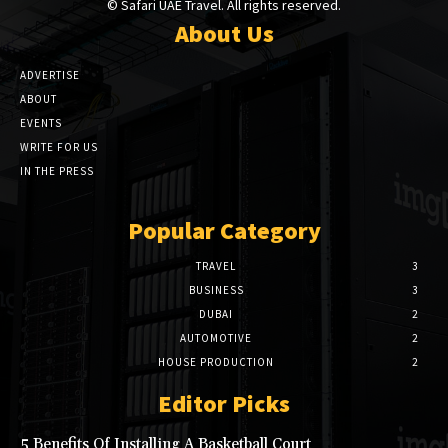
© Safari UAE Travel. All rights reserved.
About Us
ADVERTISE
ABOUT
EVENTS
WRITE FOR US
IN THE PRESS
Popular Category
TRAVEL
3
BUSINESS
3
DUBAI
2
AUTOMOTIVE
2
HOUSE PRODUCTION
2
Editor Picks
5 Benefits Of Installing A Basketball Court