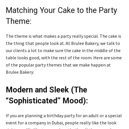
Matching Your Cake to the Party
Theme:
The theme is what makes a party really special. The cake is
the thing that people look at. At Brulee Bakery, we talk to
our clients a lot to make sure the cake in the middle of the
table looks good, with the rest of the room. Here are some
of the popular party themes that we make happen at
Brulee Bakery:
Modern and Sleek (The
“Sophisticated” Mood):
If you are planning a birthday party for an adult or a special
event for a company in Dubai, people really like the look