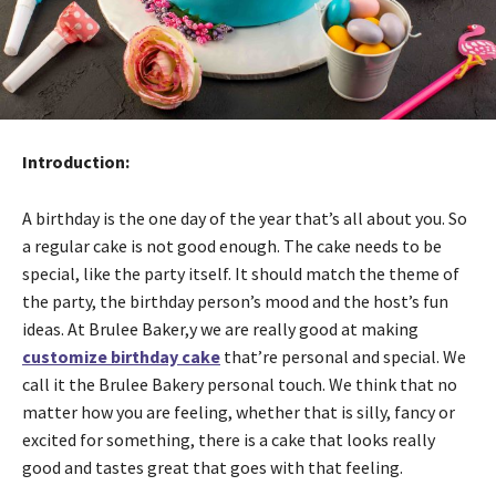
Introduction:
A birthday is the one day of the year that’s all about you. So
a regular cake is not good enough. The cake needs to be
special, like the party itself. It should match the theme of
the party, the birthday person’s mood and the host’s fun
ideas. At Brulee Baker,y we are really good at making
customize birthday cake
that’re personal and special. We
call it the Brulee Bakery personal touch. We think that no
matter how you are feeling, whether that is silly, fancy or
excited for something, there is a cake that looks really
good and tastes great that goes with that feeling.