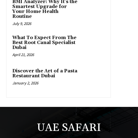
BMI Analyzer: Why It’s the
Smartest Upgrade for
Your Home Health
Routine
July 9, 2026
What To Expect From The
Best Root Canal Specialist
Dubai
April 21, 2026
Discover the Art of a Pasta
Restaurant Dubai
January 2, 2026
UAE SAFARI