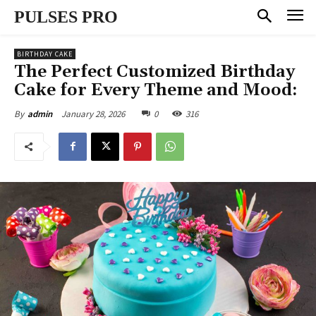
PULSES PRO
BIRTHDAY CAKE
The Perfect Customized Birthday
Cake for Every Theme and Mood:
January 28, 2026
0
316
By
admin