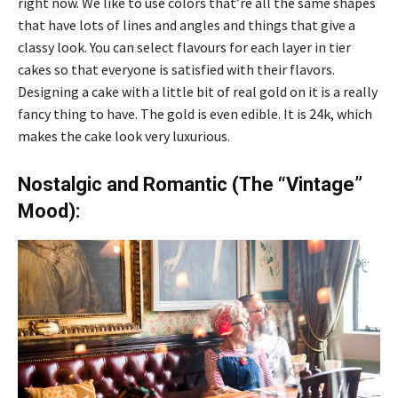
right now. We like to use colors that’re all the same shapes
that have lots of lines and angles and things that give a
classy look. You can select flavours for each layer in tier
cakes so that everyone is satisfied with their flavors.
Designing a cake with a little bit of real gold on it is a really
fancy thing to have. The gold is even edible. It is 24k, which
makes the cake look very luxurious.
Nostalgic and Romantic (The “Vintage”
Mood):