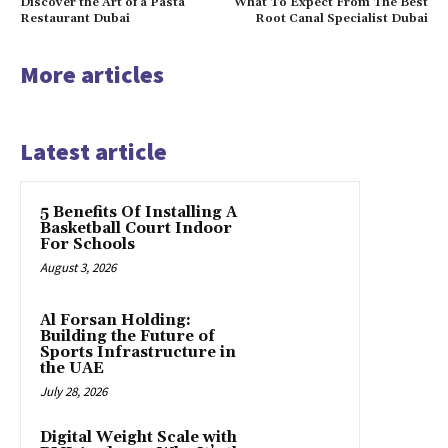
Discover the Art of a Pasta
What To Expect From The Best
Restaurant Dubai
Root Canal Specialist Dubai
More articles
Latest article
5 Benefits Of Installing A
Basketball Court Indoor
For Schools
August 3, 2026
Al Forsan Holding:
Building the Future of
Sports Infrastructure in
the UAE
July 28, 2026
Digital Weight Scale with