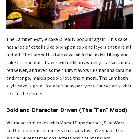
The Lambeth-style cake is really popular again. This cake
has a lot of details like piping on top and layers that are all
ruffled. The Lambeth-style cake with the inside filling and
cake of chocolate flavor with add ons variety, classic vanilla,
red velvet, and even some fruity flavors like banana caramel
and mango, makes people love them more. The Lambeth-
style cake is great for a birthday party or a fancy party with
tea, in the garden.
Bold and Character-Driven (The “Fan” Mood):
We make cool cakes with Marvel Superheroes, Star Wars
and Cocomelon characters that kids love. We shape the
Marvel Superheroes characters and the Star Wars