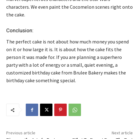
characters. We even paint the Cocomelon scenes right onto
the cake.
Conclusion:
The perfect cake is not about how much money you spend
on it or how large it is. It is about how the cake fits the
person it was made for. If you are planning a superhero
party with a lot of energy or a small, quiet evening, a
customized birthday cake from Brulee Bakery makes the
birthday cake something special.
Previous article
Next article