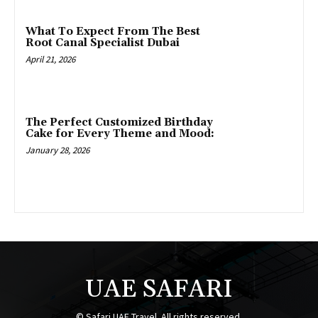
What To Expect From The Best
Root Canal Specialist Dubai
April 21, 2026
The Perfect Customized Birthday
Cake for Every Theme and Mood:
January 28, 2026
UAE SAFARI
© Safari UAE Travel. All rights reserved.