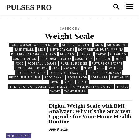
PULSES PRO
CATEGORY
Weight Scale
. CUSTOM SOFTWARE IN DUBAI
APP DEVELOPMENT
ARTS
AUTOMOTIVE
BASKETBALL
BEST
BIRTHDAY CAKE
BOAT RENTAL DUBAI MARINA
BUILDING STRONGER TEAMS
BUSINESS
CAR PPF
CARGO
CLEANING
CONSULTATION
CORPORATE SECTOR
COSMETICS
CULTURE
DUBAI
FOOD
FOOTBALL LEAUGE
FURNITURE DEEP
FUTURE OF SPORTS
HOUSE PRODUCTION
KIDS
MAGAZINE
NEWS
PETS
POLITICS
PROPERTY BUYERS
REAL ESTATE LAWYERS
RENTAL LUXURY CAR
RESTAURANT DUBAI
ROOT CANAL
ROSES SHOP
SOFTWARE
SPECIALIST
SPORT
STYLE
SUSHI
THE FUTURE OF SEARCH SEO TRENDS THAT WILL DOMINATE AFTER
TRAVEL
YACHT
YACHT RENTAL
Digital Weight Scale with BMI
Analyzer: Why It’s the Smartest
Upgrade for Your Home Health
Routine
July 9, 2026
WEIGHT SCALE