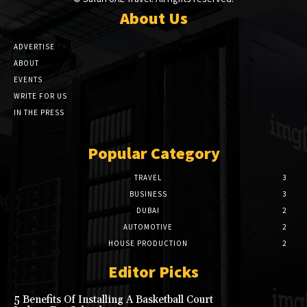
About Us
ADVERTISE
ABOUT
EVENTS
WRITE FOR US
IN THE PRESS
Popular Category
TRAVEL
3
BUSINESS
3
DUBAI
2
AUTOMOTIVE
2
HOUSE PRODUCTION
2
Editor Picks
5 Benefits Of Installing A Basketball Court