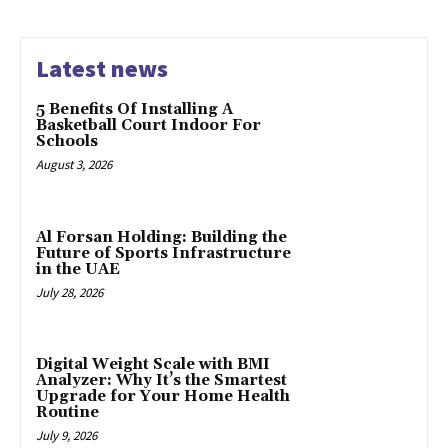
Latest news
5 Benefits Of Installing A
Basketball Court Indoor For
Schools
August 3, 2026
Al Forsan Holding: Building the
Future of Sports Infrastructure
in the UAE
July 28, 2026
Digital Weight Scale with BMI
Analyzer: Why It’s the Smartest
Upgrade for Your Home Health
Routine
July 9, 2026